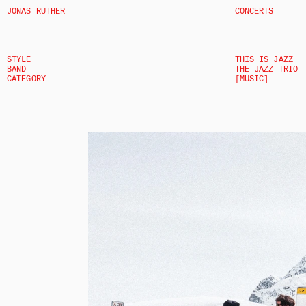
JONAS RUTHER
CONCERTS
STYLE
THIS IS JAZZ
BAND
THE JAZZ TRIO
CATEGORY
[MUSIC]