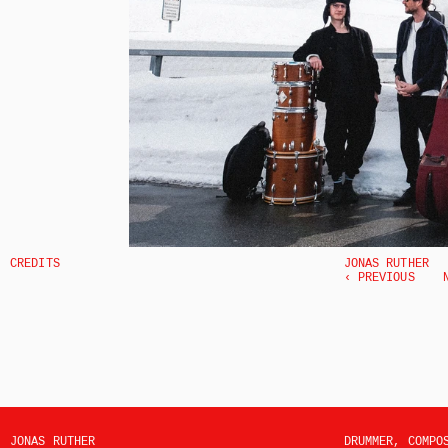
CREDITS
JONAS RUTHER
‹ PREVIOUS
JONAS RUTHER
DRUMMER, COMPO