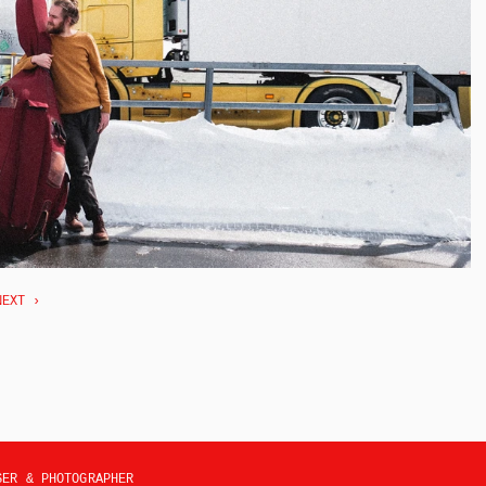
NEXT ›
SER & PHOTOGRAPHER