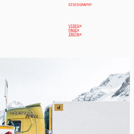
DISCOGRAPHY
VIDEO
PAGE
INSTA