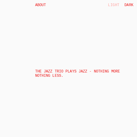
ABOUT
LIGHT
DARK
THE JAZZ TRIO PLAYS JAZZ - NOTHING MORE 
NOTHING LESS. 