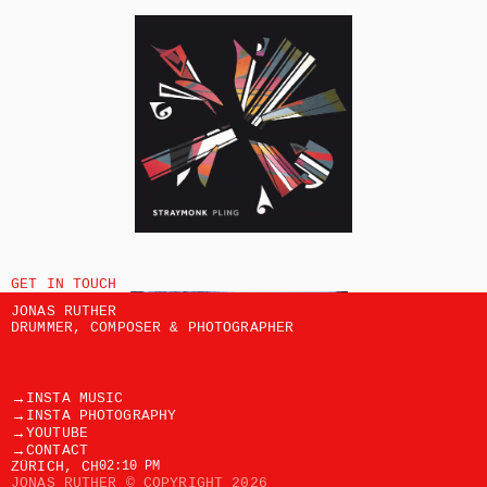
GET IN TOUCH
JONAS RUTHER
DRUMMER, COMPOSER & PHOTOGRAPHER
→
INSTA MUSIC
→
INSTA PHOTOGRAPHY
→
YOUTUBE
→
CONTACT
ZÜRICH, CH
02:10 PM
JONAS RUTHER © COPYRIGHT 2026