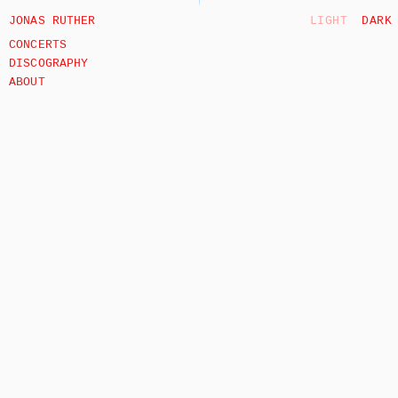
JONAS RUTHER
LIGHT
DARK
CONCERTS
DISCOGRAPHY
ABOUT